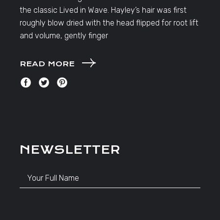
the classic Lived in Wave. Hayley’s hair was first
roughly blow dried with the head flipped for root lift
and volume, gently finger
READ MORE
NEWSLETTER