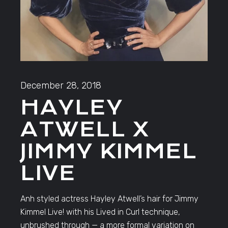
December 28, 2018
HAYLEY
ATWELL X
JIMMY KIMMEL
LIVE
Anh styled actress Hayley Atwell’s hair for Jimmy
Kimmel Live! with his Lived in Curl technique,
unbrushed through — a more formal variation on