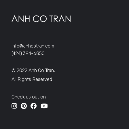
info@anhcotran.com
(424) 394-6850
© 2022 Anh Co Tran,
All Rights Reserved
Check us out on