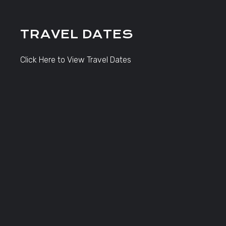
TRAVEL DATES
Click Here to View Travel Dates