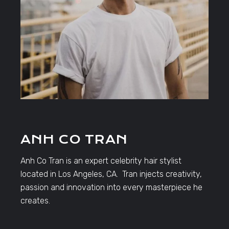
ANH CO TRAN
Anh Co Tran is an expert celebrity hair stylist
located in Los Angeles, CA. Tran injects creativity,
passion and innovation into every masterpiece he
creates.