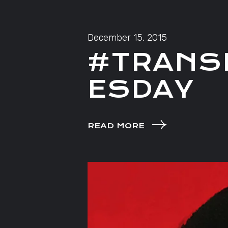
December 15, 2015
#TRANS
ESDAY
READ MORE