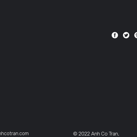
nhcotran.com
© 2022 Anh Co Tran,