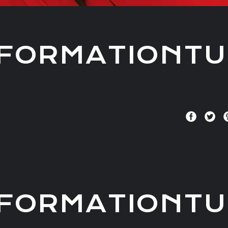
FORMATIONTU
FORMATIONTU