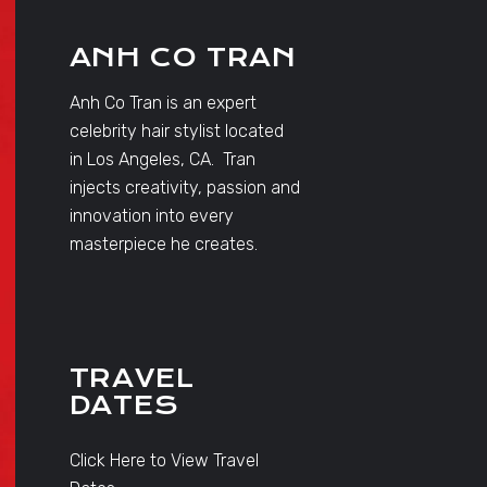
ANH CO TRAN
Anh Co Tran is an expert
celebrity hair stylist located
in Los Angeles, CA. Tran
injects creativity, passion and
innovation into every
masterpiece he creates.
TRAVEL
DATES
Click Here to View Travel