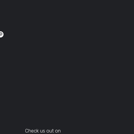
Check us out on