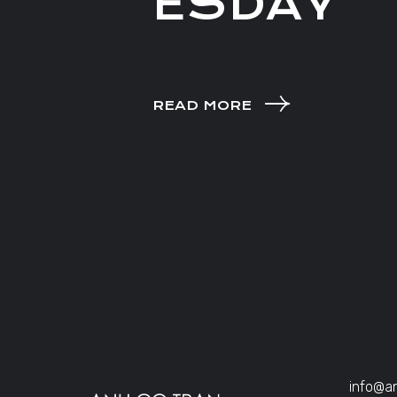
ESDAY
READ MORE
info@a