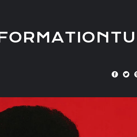
FORMATIONTU