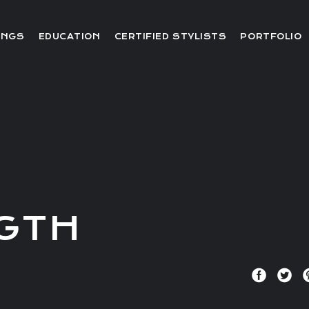
Editorial
INGS
EDUCATION
CERTIFIED STYLISTS
PORTFOLIO
Red Carpet
Video
Editorial
Red Carpet
Video
GTH