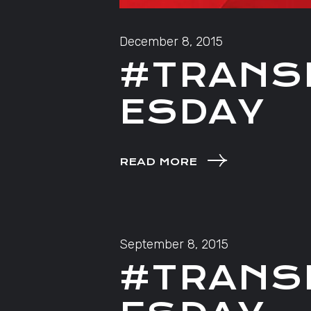
December 8, 2015
#TRANS
ESDAY
READ MORE
September 8, 2015
#TRANS