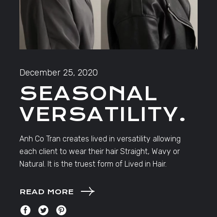
December 25, 2020
SEASONAL
VERSATILITY.
Anh Co Tran creates lived in versatility allowing
each client to wear their hair Straight, Wavy or
Natural. It is the truest form of Lived in Hair.
READ MORE