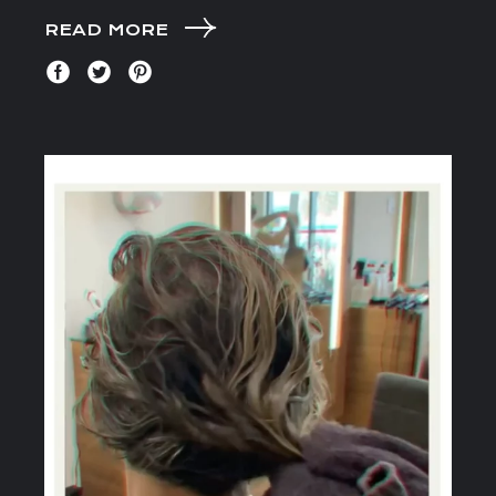
READ MORE