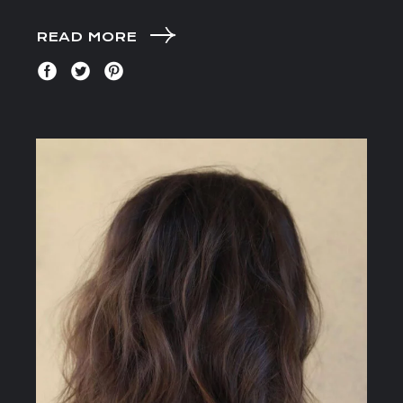
READ MORE