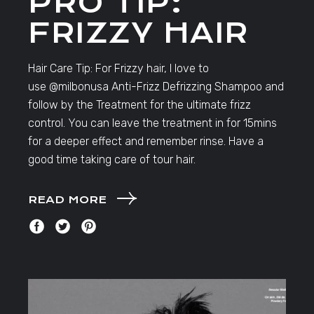
PRO TIP:
FRIZZY HAIR
Hair Care Tip: For Frizzy hair, I love to
use @milbonusa Anti-Frizz Defrizzing Shampoo and
follow by the Treatment for the ultimate frizz
control. You can leave the treatment in for 15mins
for a deeper effect and remember rinse. Have a
good time taking care of tour hair.
READ MORE