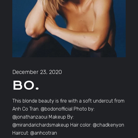
December 23, 2020
BO.
This blonde beauty is fire with a soft undercut from
Anh Co Tran. @bodonofficial Photo by:
@jonathanzaoui Makeup By:
@mirandarichardsmakeup Hair color: @chadkenyon
Haircut: @anhcotran