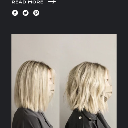
READ MORE