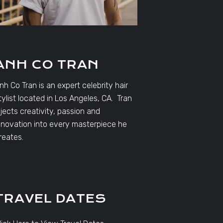
ANH CO TRAN
nh Co Tran is an expert celebrity hair
tylist located in Los Angeles, CA. Tran
njects creativity, passion and
nnovation into every masterpiece he
reates.
TRAVEL DATES