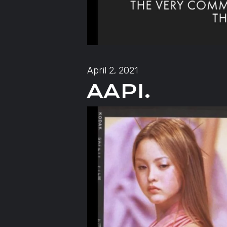
April 2, 2021
AAPI.