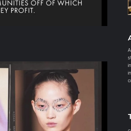
A
s
i
i
c