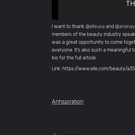
I want to thank
@elleusa
and
@ariana
members of the beauty industry speak 
was a great opportunity to come toget
everyone. It’s also such a meaningful t
bio for the full article.
Link: https://www.elle.com/beauty/a
Anhspiration