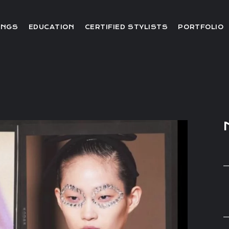
Editorial
INGS
EDUCATION
CERTIFIED STYLISTS
PORTFOLIO
Red Carpet
Video
Editorial
Red Carpet
Video