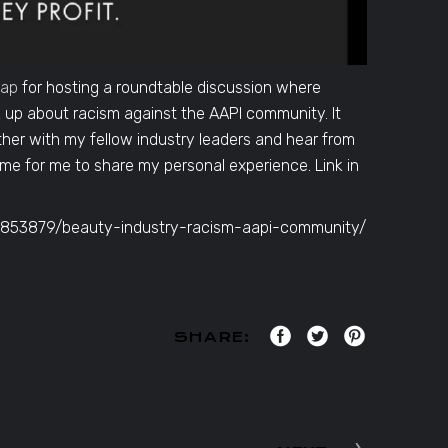
yap
for hosting a roundtable discussion where
up about racism against the AAPI community. It
her with my fellow industry leaders and hear from
ime for me to share my personal experience. Link in
35853879/beauty-industry-racism-aapi-community/
SHARE: