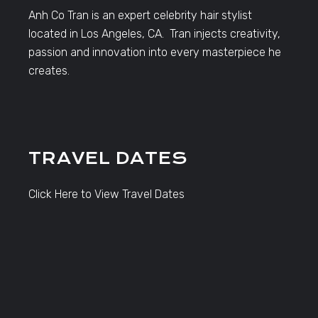
Anh Co Tran is an expert celebrity hair stylist
located in Los Angeles, CA. Tran injects creativity,
passion and innovation into every masterpiece he
creates.
TRAVEL DATES
Click Here to View Travel Dates