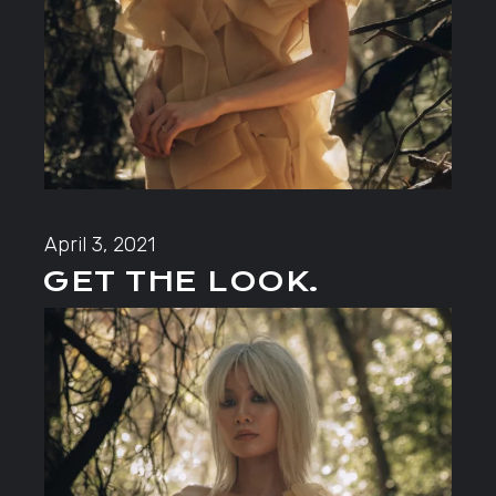
April 3, 2021
GET THE LOOK.