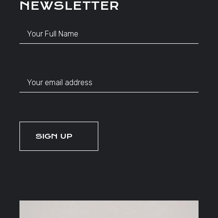
NEWSLETTER