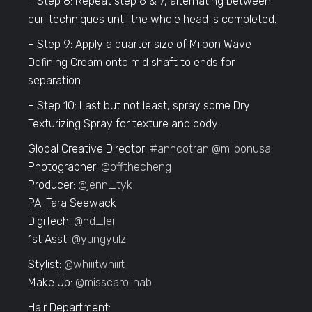
– Step 8: Repeat step 6 & 7, alternating between
curl techniques until the whole head is completed.
– Step 9: Apply a quarter size of Milbon Wave
Defining Cream onto mid shaft to ends for
separation.
– Step 10: Last but not least, spray some Dry
Texturizing Spray for texture and body.
Global Creative Director:
#anhcotran
@milbonusa
Photographer:
@offthecheng
Producer:
@jenn_tyk
PA: Tara Seewack
DigiTech:
@nd_lei
1st Asst:
@yungyulz
Stylist:
@whiiitwhiiit
Make Up:
@misscarolinab
Hair Department: