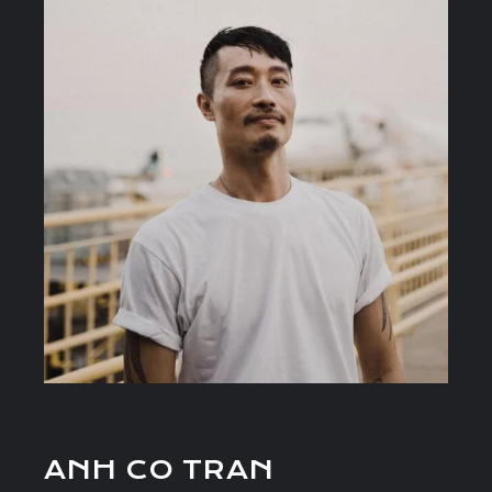
ANH CO TRAN