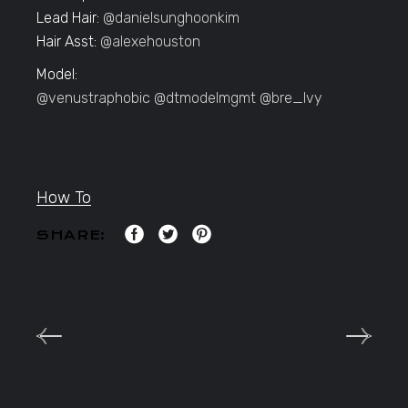
Lead Hair:
@danielsunghoonkim
Hair Asst:
@alexehouston
Model:
@venustraphobic
@dtmodelmgmt
@bre_lvy
How To
SHARE: