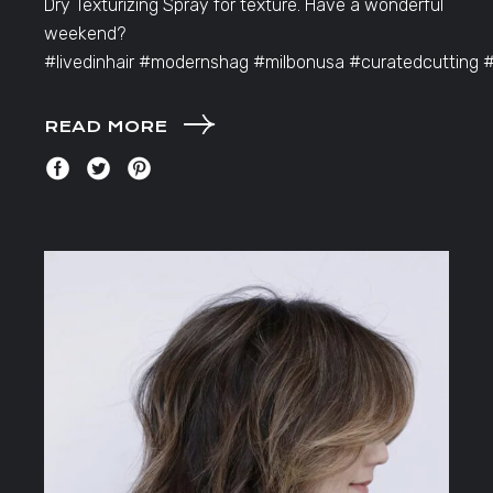
Dry Texturizing Spray for texture. Have a wonderful
weekend?
#livedinhair #modernshag #milbonusa #curatedcutting 
READ MORE