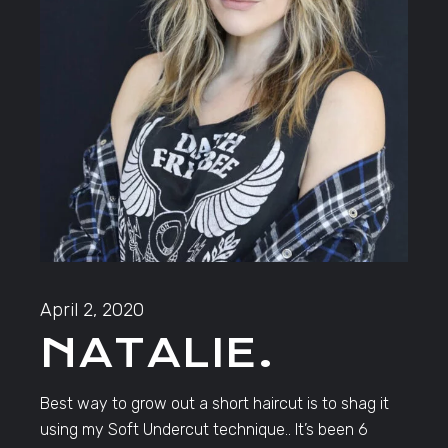
April 2, 2020
NATALIE.
Best way to grow out a short haircut is to shag it
using my Soft Undercut technique.. It’s been 6