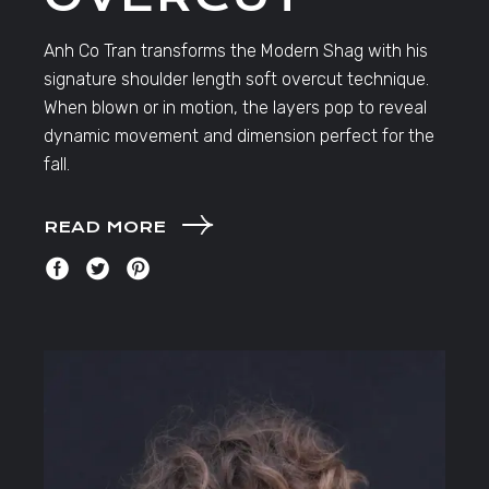
Anh Co Tran transforms the Modern Shag with his
signature shoulder length soft overcut technique.
When blown or in motion, the layers pop to reveal
dynamic movement and dimension perfect for the
fall.
READ MORE