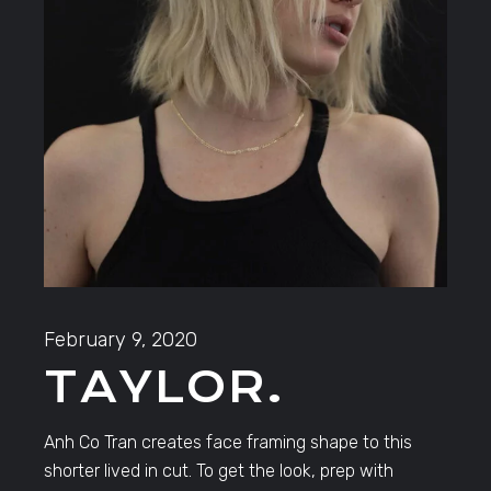
February 9, 2020
TAYLOR.
Anh Co Tran creates face framing shape to this
shorter lived in cut. To get the look, prep with