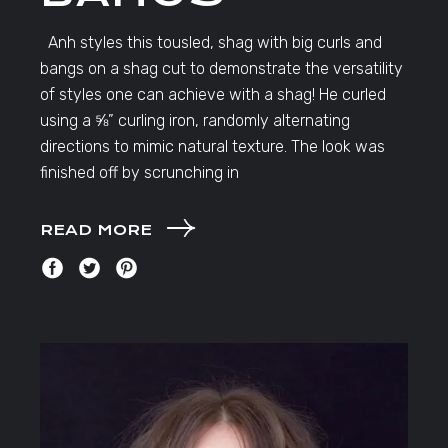
Anh styles this tousled, shag with big curls and
bangs on a shag cut to demonstrate the versatility
of styles one can achieve with a shag! He curled
using a ⅝” curling iron, randomly alternating
directions to mimic natural texture. The look was
finished off by scrunching in
READ MORE