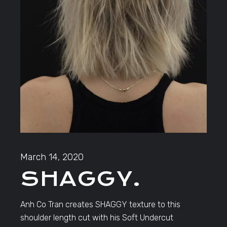
March 14, 2020
SHAGGY.
Anh Co Tran creates SHAGGY texture to this
shoulder length cut with his Soft Undercut