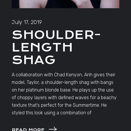
July 17, 2019
SHOULDER-
LENGTH
SHAG
A collaboration with Chad Kenyon, Anh gives their
model, Taylor, a shoulder-length shag with bangs
on her platinum blonde base. He plays up the use
of choppy layers with defined waves for a beachy
texture that’s perfect for the Summertime. He
styled this look using a combination of
READ MORE