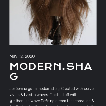
May 12, 2020
MODERN.SHA
G
Joséphine got a modern shag. Created with curve
layers & lived in waves. Finished off with
@milbonusa Wave Defining cream for separation &