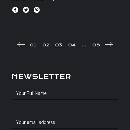
POSTS
01
02
03
04
…
08
NAVIGATION
NEWSLETTER