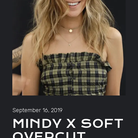
September 16, 2019
MINDY X SOFT
OVERCUT