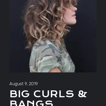
August 9, 2019
BIG CURLS &
BANGS