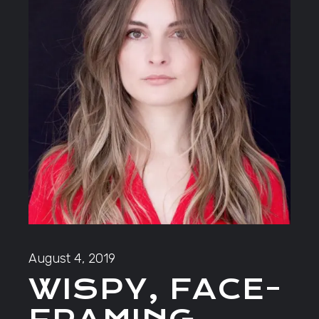
August 4, 2019
WISPY, FACE-