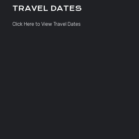
TRAVEL DATES
Click Here to View Travel Dates