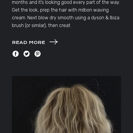
months and it’s looking good every part of the way.
Get the look, prep the hair with milbon waving
cream. Next blow dry smooth using a dyson & Ibiza
brush (or similar), then creat
READ MORE