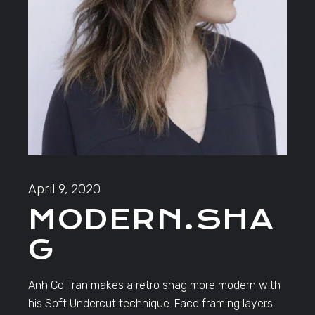
April 9, 2020
MODERN.SHA
G
Anh Co Tran makes a retro shag more modern with
his Soft Undercut technique. Face framing layers