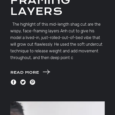
FRAMING
LAYERS
The highlight of this mid-length shag cut are the
wispy, face-framing layers Anh cut to give his
model a lived-in, just-rolled-out-of-bed vibe that
will grow out flawlessly. He used the soft undercut
technique to release weight and add movement
throughout, and then deep point c
READ MORE