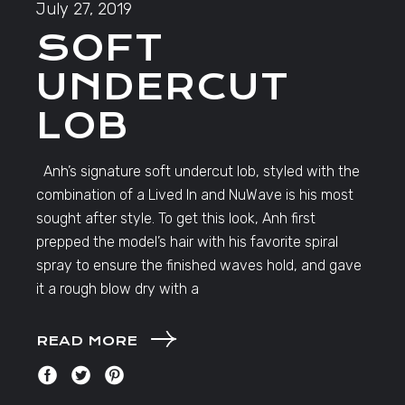
July 27, 2019
SOFT
UNDERCUT
LOB
Anh’s signature soft undercut lob, styled with the
combination of a Lived In and NuWave is his most
sought after style. To get this look, Anh first
prepped the model’s hair with his favorite spiral
spray to ensure the finished waves hold, and gave
it a rough blow dry with a
READ MORE