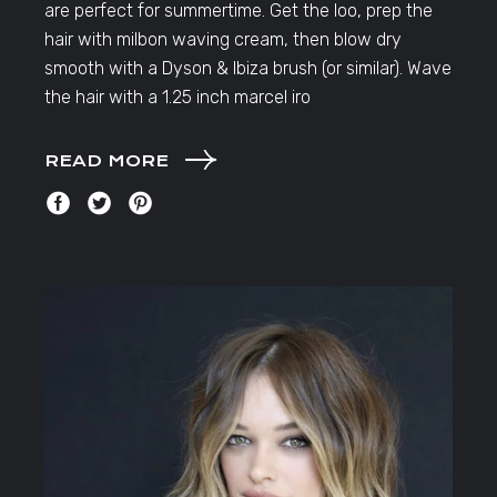
are perfect for summertime. Get the loo, prep the
hair with milbon waving cream, then blow dry
smooth with a Dyson & Ibiza brush (or similar). Wave
the hair with a 1.25 inch marcel iro
READ MORE