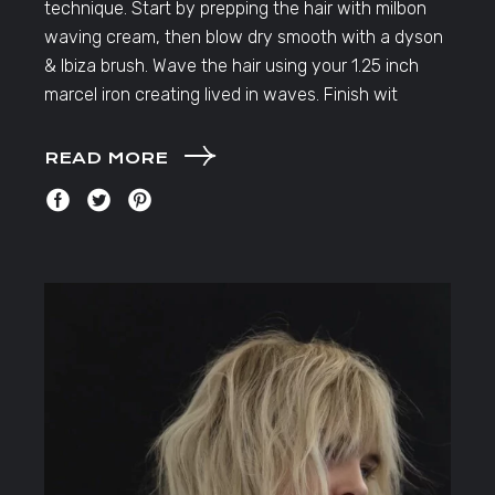
technique. Start by prepping the hair with milbon
waving cream, then blow dry smooth with a dyson
& Ibiza brush. Wave the hair using your 1.25 inch
marcel iron creating lived in waves. Finish wit
READ MORE