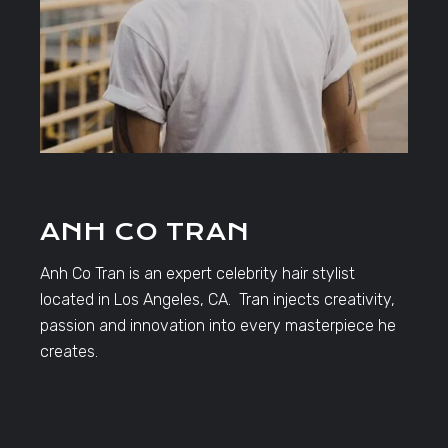
ANH CO TRAN
Anh Co Tran is an expert celebrity hair stylist
located in Los Angeles, CA. Tran injects creativity,
passion and innovation into every masterpiece he
creates.