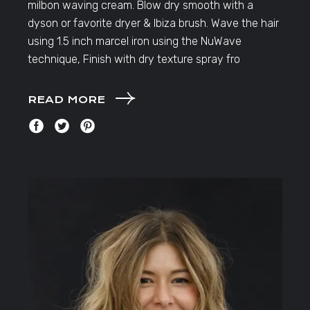
milbon waving cream. Blow dry smooth with a
dyson or favorite dryer & Ibiza brush. Wave the hair
using 1.5 inch marcel iron using the NuWave
technique, Finish with dry texture spray fro
READ MORE