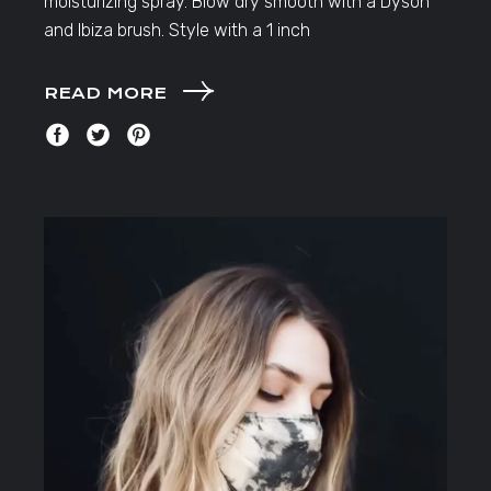
moisturizing spray. Blow dry smooth with a Dyson
and Ibiza brush. Style with a 1 inch
READ MORE