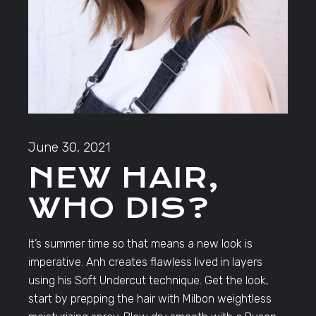
June 30, 2021
NEW HAIR,
WHO DIS?
It’s summer time so that means a new look is
imperative. Anh creates flawless lived in layers
using his Soft Undercut technique. Get the look,
start by prepping the hair with Milbon weightless