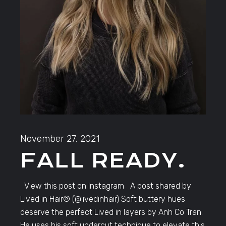
November 27, 2021
FALL READY.
View this post on Instagram A post shared by
Lived in Hair®️ (@livedinhair) Soft buttery hues
deserve the perfect Lived in layers by Anh Co Tran.
He uses his soft undercut technique to elevate this