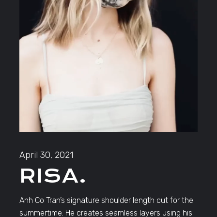
April 30, 2021
RISA.
Anh Co Tran’s signature shoulder length cut for the
summertime. He creates seamless layers using his