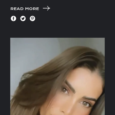
READ MORE