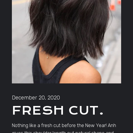
December 20, 2020
FRESH CUT.
Nothing like a fresh cut before the New Year! Anh