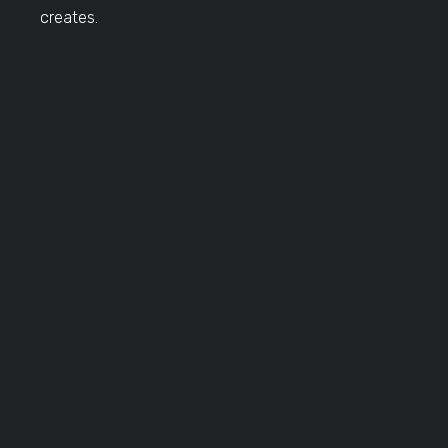
creates.
TRAVEL DATES
Click Here to View Travel Dates