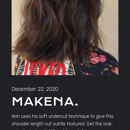
December 22, 2020
MAKENA.
Anh uses his soft undercut technique to give this
shoulder length cut subtle textured. Get the look,