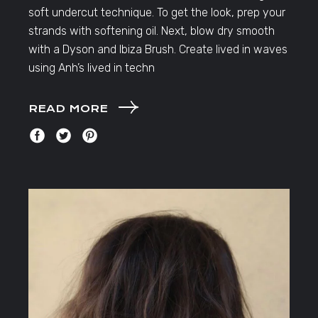
soft undercut technique. To get the look, prep your
strands with softening oil. Next, blow dry smooth
with a Dyson and Ibiza Brush. Create lived in waves
using Anh’s lived in techn
READ MORE