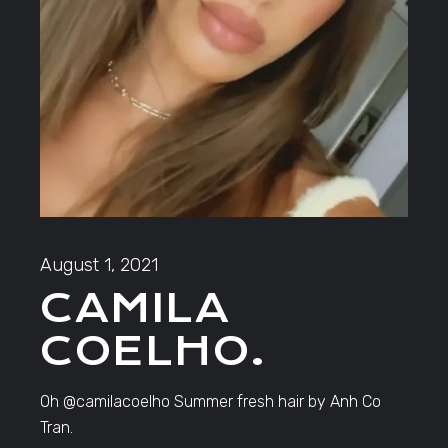
August 1, 2021
CAMILA
COELHO.
Oh @camilacoelho Summer fresh hair by Anh Co
Tran.