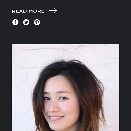
READ MORE