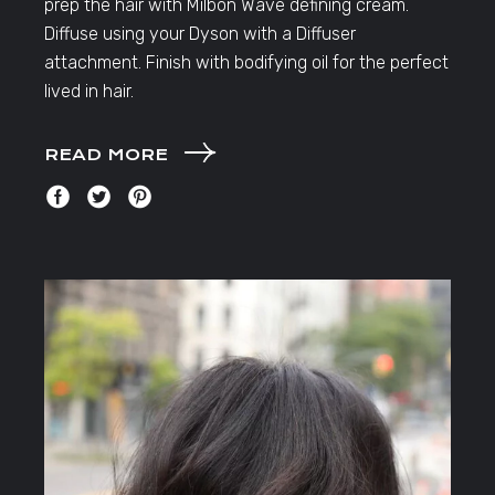
prep the hair with Milbon Wave defining cream.
Diffuse using your Dyson with a Diffuser
attachment. Finish with bodifying oil for the perfect
lived in hair.
READ MORE