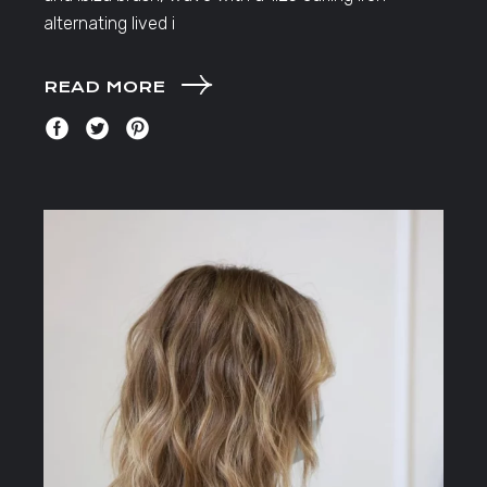
alternating lived i
READ MORE