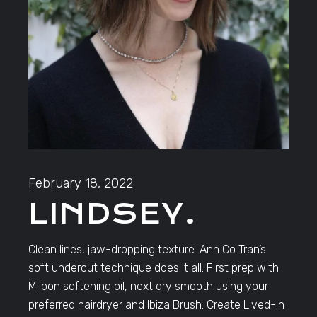
February 18, 2022
LINDSEY.
Clean lines, jaw-dropping texture. Anh Co Tran’s
soft undercut technique does it all. First prep with
Milbon softening oil, next dry smooth using your
preferred hairdryer and Ibiza Brush. Create Lived-in