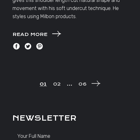
gives this shoulder length cut natural shape and
movement with his soft undercut technique. He
styles using Milbon products.
READ MORE
POSTS
01
02
…
06
NAVIGATION
NEWSLETTER