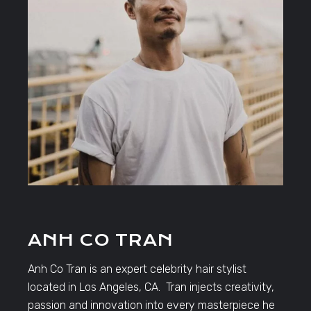
ANH CO TRAN
Anh Co Tran is an expert celebrity hair stylist
located in Los Angeles, CA. Tran injects creativity,
passion and innovation into every masterpiece he