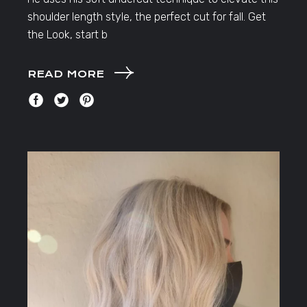
shoulder length style, the perfect cut for fall. Get
the Look, start b
READ MORE