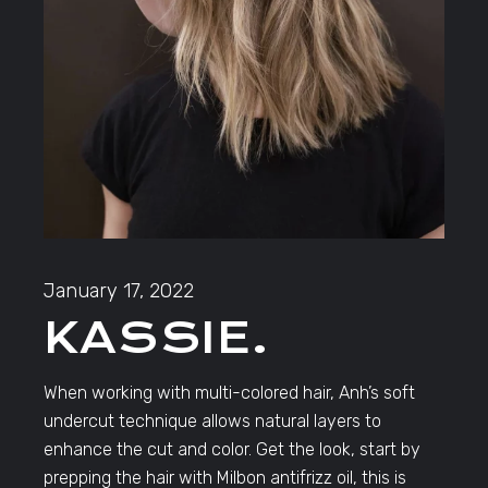
January 17, 2022
KASSIE.
When working with multi-colored hair, Anh’s soft
undercut technique allows natural layers to
enhance the cut and color. Get the look, start by
prepping the hair with Milbon antifrizz oil, this is