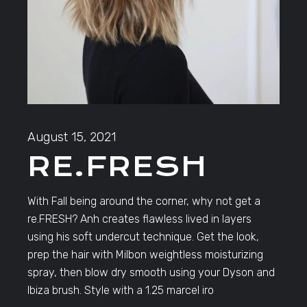
August 15, 2021
RE.FRESH
With Fall being around the corner, why not get a
re.FRESH? Anh creates flawless lived in layers
using his soft undercut technique. Get the look,
prep the hair with Milbon weightless moisturizing
spray, then blow dry smooth using your Dyson and
Ibiza brush. Style with a 1.25 marcel iro