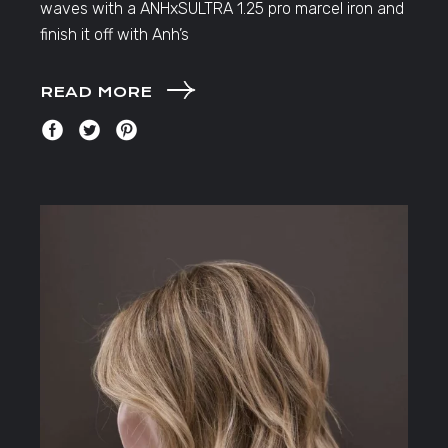
waves with a ANHxSULTRA 1.25 pro marcel iron and
finish it off with Anh’s
READ MORE