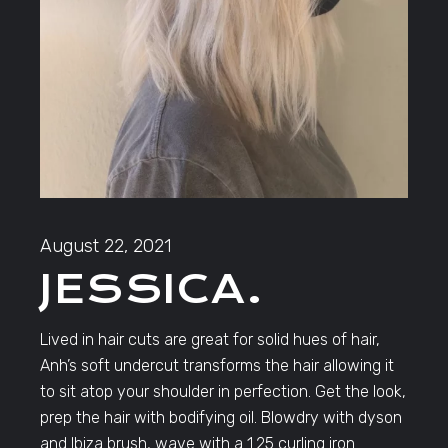
August 22, 2021
JESSICA.
Lived in hair cuts are great for solid hues of hair,
Anh’s soft undercut transforms the hair allowing it
to sit atop your shoulder in perfection. Get the look,
prep the hair with bodifying oil. Blowdry with dyson
and Ibiza brush, wave with a 1.25 curling iron