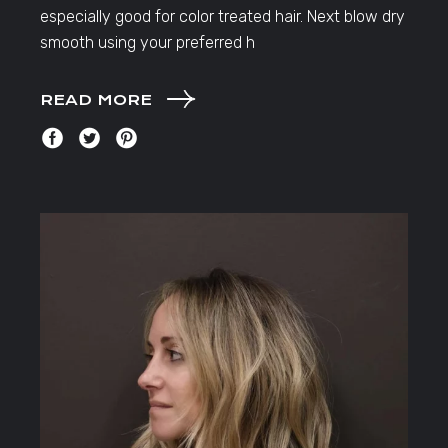
especially good for color treated hair. Next blow dry
smooth using your preferred h
READ MORE