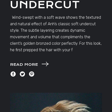
UNDERCUT
Wind-swept with a soft wave shows the textured
and natural effect of Anh’s classic soft undercut
style. The subtle layering creates dynamic
movement and volume that compliments the
client’s golden bronzed color perfectly. For this look,
he first prepped the hair with your f
READ MORE