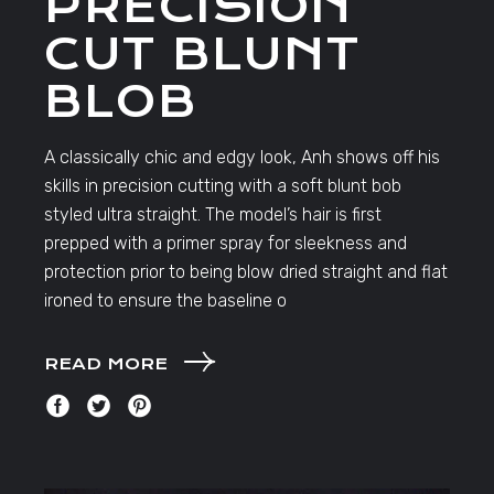
PRECISION
CUT BLUNT
BLOB
A classically chic and edgy look, Anh shows off his
skills in precision cutting with a soft blunt bob
styled ultra straight. The model’s hair is first
prepped with a primer spray for sleekness and
protection prior to being blow dried straight and flat
ironed to ensure the baseline o
READ MORE