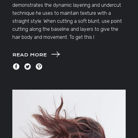
demonstrates the dynamic layering and undercut
technique he uses to maintain texture with a
straight style. When cutting a soft blunt, use point
cutting along the baseline and layers to give the
hair body and movement. To get this l
READ MORE