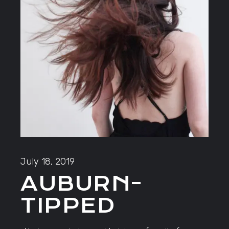
July 18, 2019
AUBURN-
TIPPED