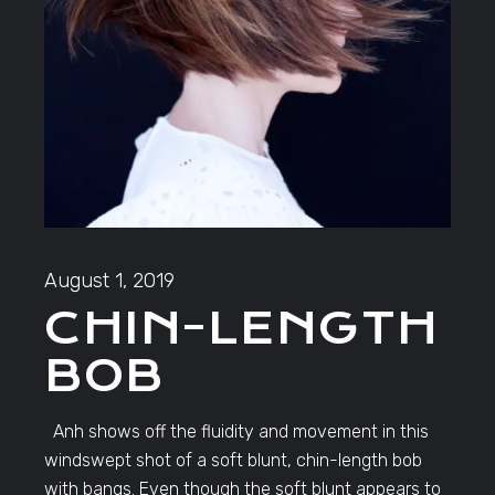
August 1, 2019
CHIN-LENGTH
BOB
Anh shows off the fluidity and movement in this
windswept shot of a soft blunt, chin-length bob
with bangs. Even though the soft blunt appears to