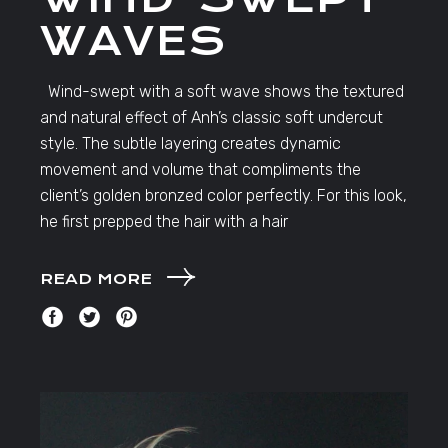
WAVES
Wind-swept with a soft wave shows the textured
and natural effect of Anh’s classic soft undercut
style. The subtle layering creates dynamic
movement and volume that compliments the
client’s golden bronzed color perfectly. For this look,
he first prepped the hair with a hair
READ MORE