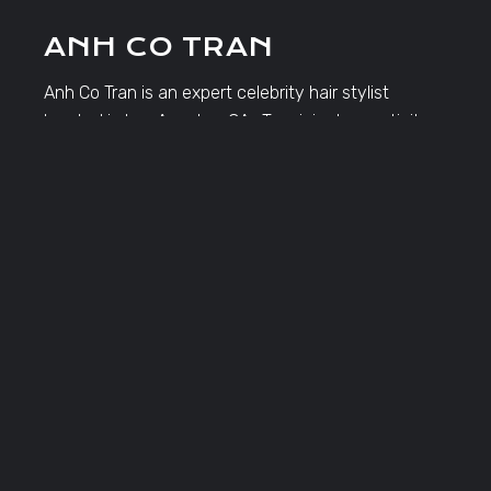
ANH CO TRAN
Anh Co Tran is an expert celebrity hair stylist
located in Los Angeles, CA. Tran injects creativity,
passion and innovation into every masterpiece he
creates.
TRAVEL DATES
Click Here to View Travel Dates