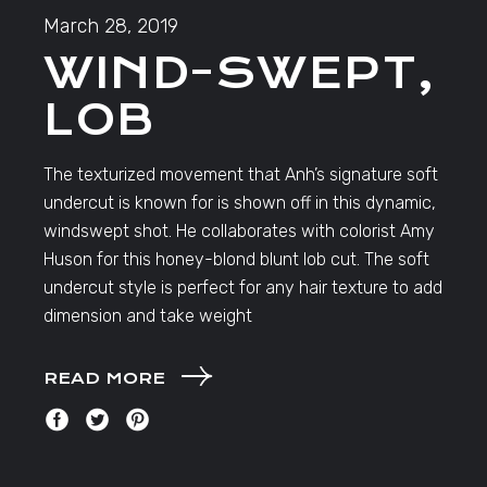
March 28, 2019
WIND-SWEPT,
LOB
The texturized movement that Anh’s signature soft
undercut is known for is shown off in this dynamic,
windswept shot. He collaborates with colorist Amy
Huson for this honey-blond blunt lob cut. The soft
undercut style is perfect for any hair texture to add
dimension and take weight
READ MORE