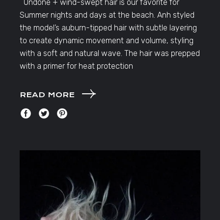
Undone + wind-swept hair is our favorite for
Summer nights and days at the beach. Anh styled
the model’s auburn-tipped hair with subtle layering
to create dynamic movement and volume, styling
with a soft and natural wave. The hair was prepped
with a primer for heat protection
READ MORE