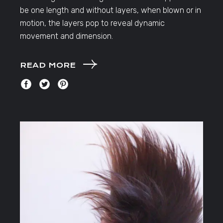
be one length and without layers, when blown or in
motion, the layers pop to reveal dynamic
movement and dimension.
READ MORE