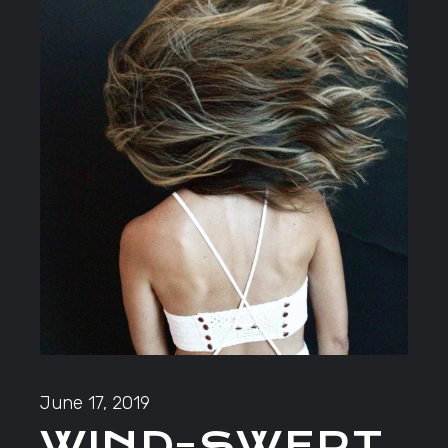
June 17, 2019
WIND-SWEPT