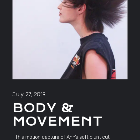
July 27, 2019
BODY &
MOVEMENT
This motion capture of Anh’s soft blunt cut