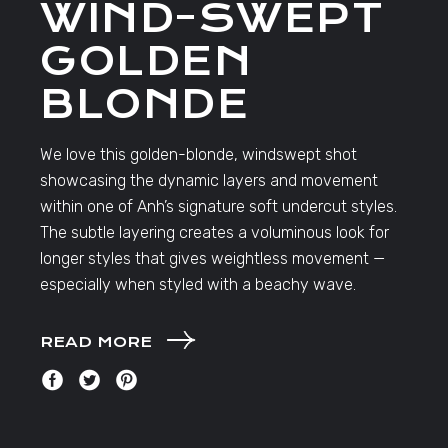
WIND-SWEPT
GOLDEN
BLONDE
We love this golden-blonde, windswept shot
showcasing the dynamic layers and movement
within one of Anh’s signature soft undercut styles.
The subtle layering creates a voluminous look for
longer styles that gives weightless movement —
especially when styled with a beachy wave.
READ MORE