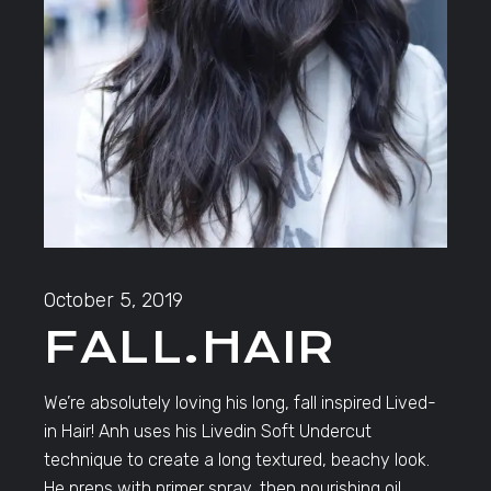
October 5, 2019
FALL.HAIR
We’re absolutely loving his long, fall inspired Lived-
in Hair! Anh uses his Livedin Soft Undercut
technique to create a long textured, beachy look.
He preps with primer spray, then nourishing oil.