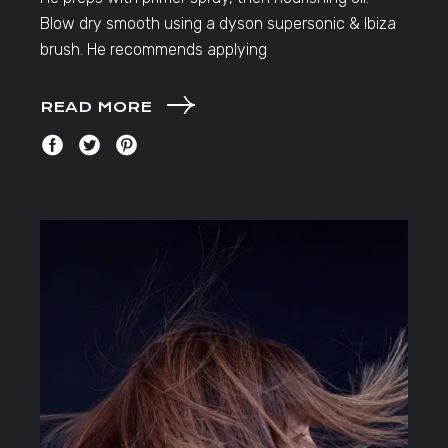
Blow dry smooth using a dyson supersonic & Ibiza
brush. He recommends applying
READ MORE