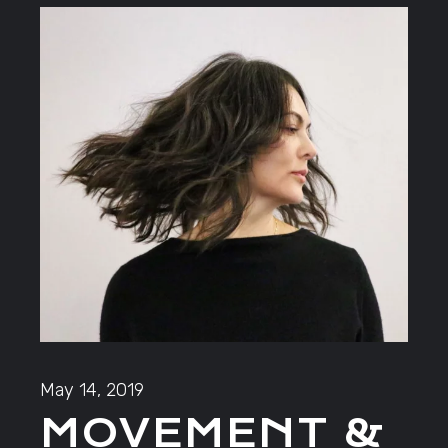
May 14, 2019
MOVEMENT &