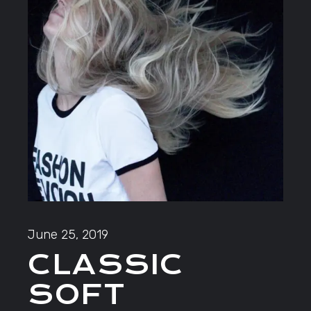
June 25, 2019
CLASSIC
SOFT