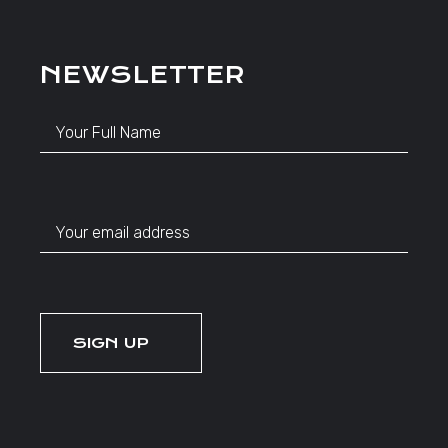
NEWSLETTER