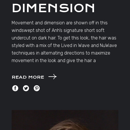
DIMENSION
Movement and dimension are shown off in this
windswept shot of Anh’s signature short soft
undercut on dark hair. To get this look, the hair was
styled with a mix of the Lived in Wave and NuWave
techniques in alternating directions to maximize
movement in the look and give the hair a
READ MORE