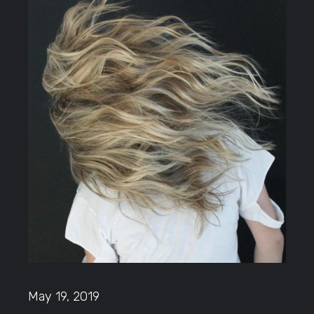
May 19, 2019