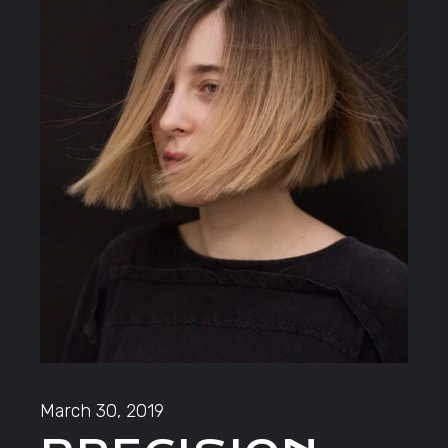
March 30, 2019