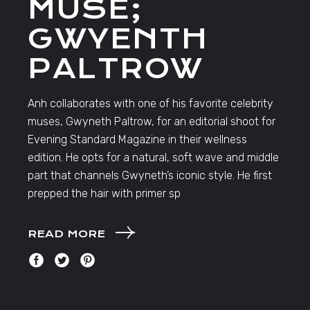
MUSE;
GWYENTH
PALTROW
Anh collaborates with one of his favorite celebrity
muses, Gwyneth Paltrow, for an editorial shoot for
Evening Standard Magazine in their wellness
edition. He opts for a natural, soft wave and middle
part that channels Gwyneth’s iconic style. He first
prepped the hair with primer sp
READ MORE