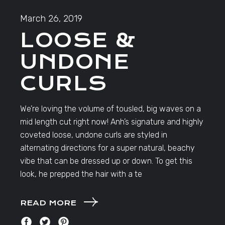
March 26, 2019
LOOSE &
UNDONE
CURLS
We’re loving the volume of tousled, big waves on a
mid length cut right now! Anh’s signature and highly
coveted loose, undone curls are styled in
alternating directions for a super natural, beachy
vibe that can be dressed up or down. To get this
look, he prepped the hair with a te
READ MORE