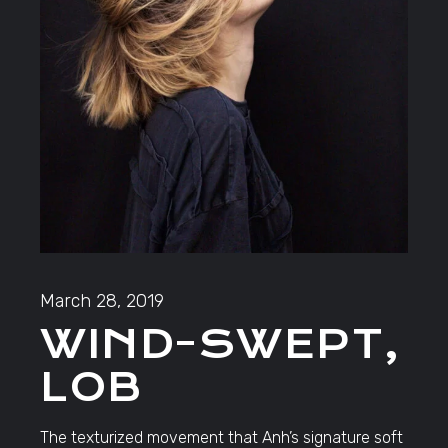
March 28, 2019
WIND-SWEPT,
LOB
The texturized movement that Anh’s signature soft