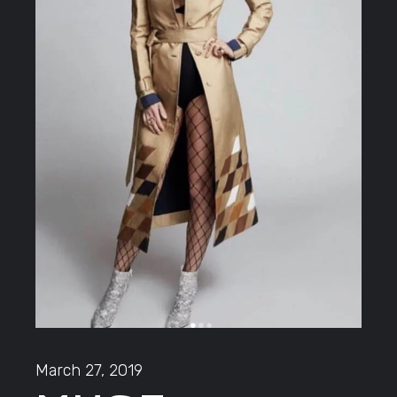
March 27, 2019