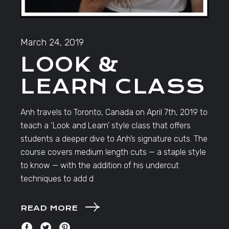
March 24, 2019
LOOK &
LEARN CLASS
Anh travels to Toronto, Canada on April 7th, 2019 to
teach a ‘Look and Learn’ style class that offers
students a deeper dive to Anh’s signature cuts. The
course covers medium length cuts — a staple style
to know — with the addition of his undercut
techniques to add d
READ MORE