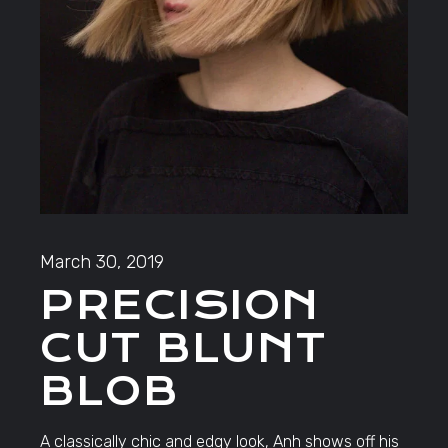
March 30, 2019
PRECISION
CUT BLUNT
BLOB
A classically chic and edgy look, Anh shows off his