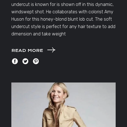
undercut is known for is shown off in this dynamic,
windswept shot. He collaborates with colorist Amy
Huson for this honey-blond blunt lob cut. The soft
undercut style is perfect for any hair texture to add
dimension and take weight
READ MORE