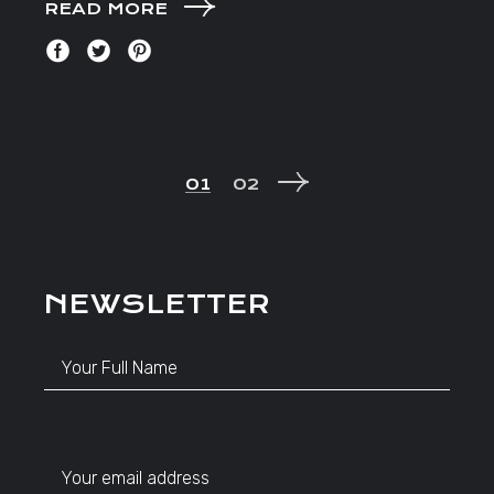
READ MORE
POSTS
01
02
NAVIGATION
NEWSLETTER