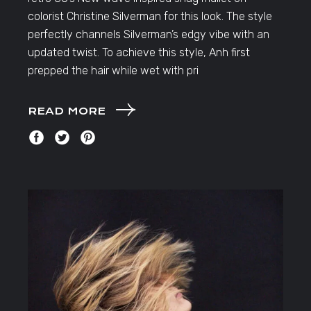
colorist Christine Silverman for this look. The style
perfectly channels Silverman’s edgy vibe with an
updated twist. To achieve this style, Anh first
prepped the hair while wet with pri
READ MORE