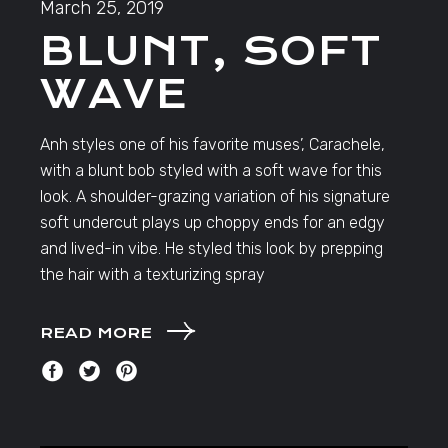
March 25, 2019
BLUNT, SOFT
WAVE
Anh styles one of his favorite muses’, Carachele,
with a blunt bob styled with a soft wave for this
look. A shoulder-grazing variation of his signature
soft undercut plays up choppy ends for an edgy
and lived-in vibe. He styled this look by prepping
the hair with a texturizing spray
READ MORE