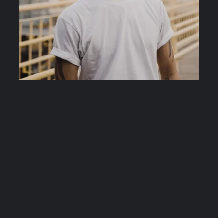
ANH CO TRAN
Anh Co Tran is an expert celebrity hair stylist
located in Los Angeles, CA. Tran injects creativity,
passion and innovation into every masterpiece he
creates.