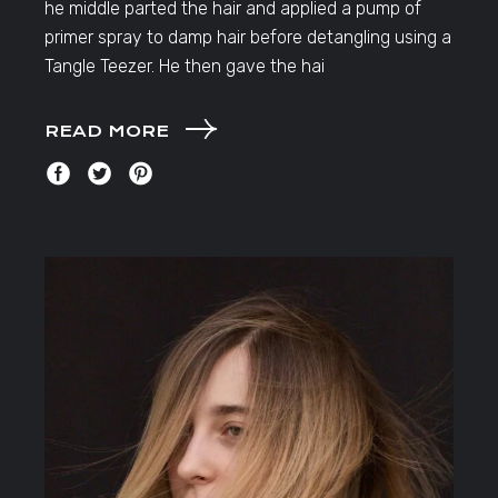
he middle parted the hair and applied a pump of
primer spray to damp hair before detangling using a
Tangle Teezer. He then gave the hai
READ MORE