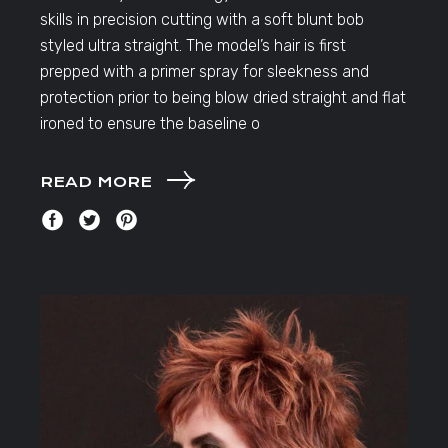
skills in precision cutting with a soft blunt bob
styled ultra straight. The model’s hair is first
prepped with a primer spray for sleekness and
protection prior to being blow dried straight and flat
ironed to ensure the baseline o
READ MORE