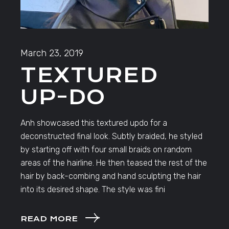
March 23, 2019
TEXTURED
UP-DO
Anh showcased this textured updo for a
deconstructed final look. Subtly braided, he styled
by starting off with four small braids on random
areas of the hairline. He then teased the rest of the
hair by back-combing and hand sculpting the hair
into its desired shape. The style was fini
READ MORE