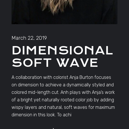
March 22, 2019
DIMENSIONAL
SOFT WAVE
A collaboration with colorist Anja Burton focuses
on dimension to achieve a dynamically styled and
colored mid-length cut. Anh plays with Anja’s work
of a bright yet naturally rooted color job by adding
wispy layers and natural, soft waves for maximum
dimension in this look. To achi