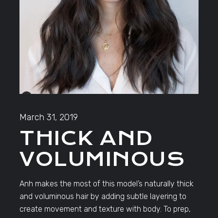
March 31, 2019
THICK AND
VOLUMINOUS
Anh makes the most of this model’s naturally thick
and voluminous hair by adding subtle layering to
create movement and texture with body. To prep,