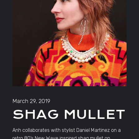
March 29, 2019
SHAG MULLET
Anh collaborates with stylist Daniel Martinez on a
retro 80’s New Wave inspired shag mullet on