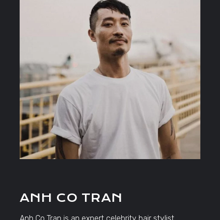
ANH CO TRAN
Anh Co Tran is an expert celebrity hair stylist