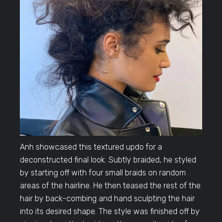
Anh showcased this textured updo for a
deconstructed final look. Subtly braided, he styled
by starting off with four small braids on random
areas of the hairline. He then teased the rest of the
hair by back-combing and hand sculpting the hair
into its desired shape. The style was finished off by