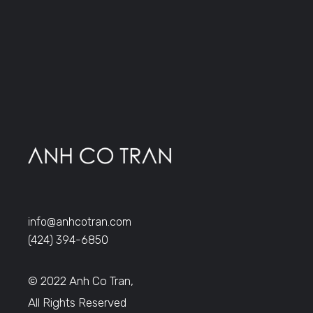
info@anhcotran.com
(424) 394-6850
© 2022 Anh Co Tran,
All Rights Reserved