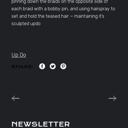
pinning down the braids on the opposite side of
each braid with a bobby pin, and using hairspray to
set and hold the teased hair — maintaining it’s
sculpted updo
Up Do
SHARE:
NEWSLETTER