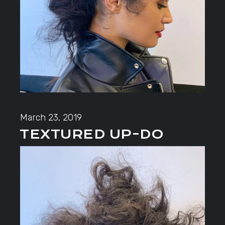
March 23, 2019
TEXTURED UP-DO