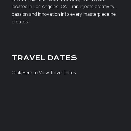
located in Los Angeles, CA. Tran injects creativity,
passion and innovation into every masterpiece he
creates.
TRAVEL DATES
Click Here to View Travel Dates