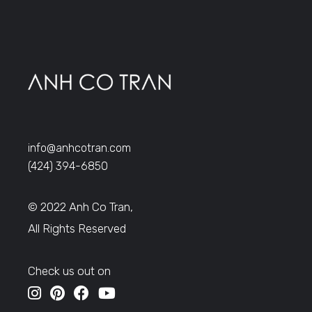
info@anhcotran.com
(424) 394-6850
© 2022 Anh Co Tran,
All Rights Reserved
Check us out on