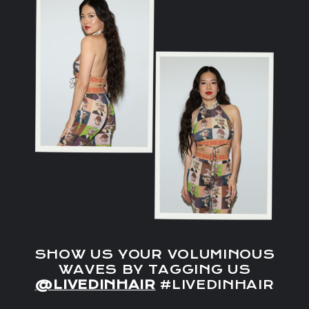
SHOW US YOUR VOLUMINOUS
WAVES BY TAGGING US
@LIVEDINHAIR
#LIVEDINHAIR