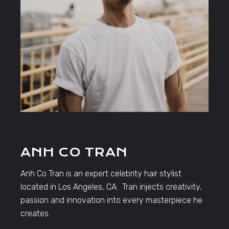
ANH CO TRAN
Anh Co Tran is an expert celebrity hair stylist
located in Los Angeles, CA. Tran injects creativity,
passion and innovation into every masterpiece he
creates.