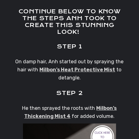
CONTINUE BELOW TO KNOW
THE STEPS ANH TOOK TO
CREATE THIS STUNNING
LOOK!
STEP 1
On damp hair, Anh started out by spraying the
hair with
Milbon’s Heat Protective Mist
to
detangle.
STEP 2
He then sprayed the roots with
Milbon’s
Thickening Mist 4
for added volume.