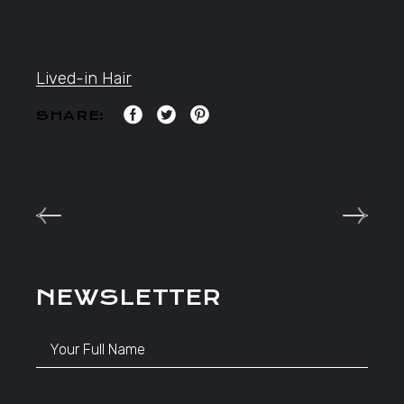
Lived-in Hair
SHARE:
NEWSLETTER