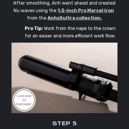
After smoothing, Anh went ahead and created
Nu waves using the
1.5-inch Pro Marcel iron
from the
AnhxSultra collection.
Pro Tip:
Work from the nape to the crown
for an easier and more efficient work flow.
STEP 5