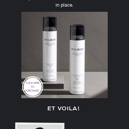
in place.
ET VOILA!