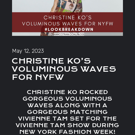
May 12, 2023
CHRISTINE KO’S
VOLUMINOUS WAVES
FOR NYFW
CHRISTINE KO ROCKED
GORGEOUS VOLUMINOUS
WAVES ALONG WITH A
GORGEOUS MATCHING
VIVIENNE TAM SET FOR THE
VIVIENNE TAM SHOW DURING
NEW YORK FASHION WEEK!