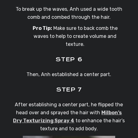
To break up the waves, Anh used a wide tooth
comb and combed through the hair.
Pro Tip:
Make sure to back comb the
waves to help to create volume and
texture.
STEP 6
Then, Anh established a center part.
STEP 7
After establishing a center part, he flipped the
head over and sprayed the hair with
Milbon’s
Dry Texturizing Spray 4
to enhance the hair’s
texture and to add body.