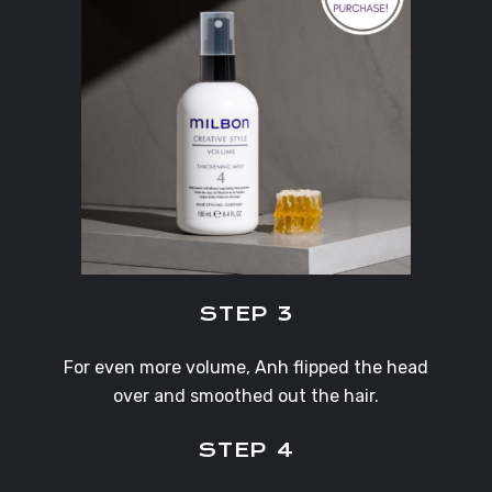
STEP 3
For even more volume, Anh flipped the head
over and smoothed out the hair.
STEP 4