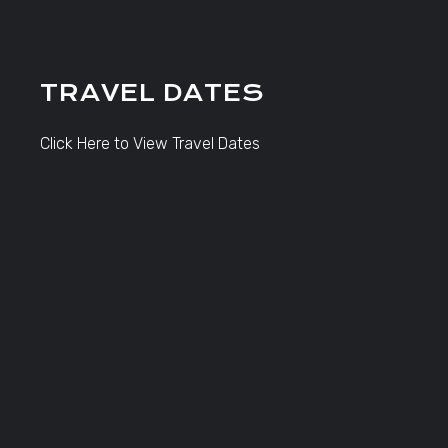
TRAVEL DATES
Click Here to View Travel Dates