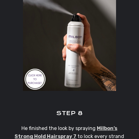
STEP 8
He finished the look by spraying
Milbon’s
Strong Hold Hairspray 7
to lock every strand