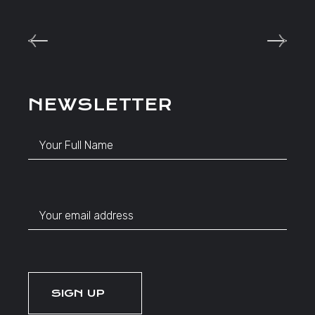
NEWSLETTER