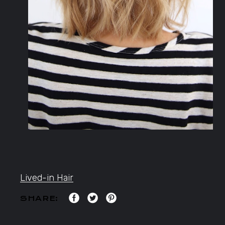
Lived-in Hair
SHARE: