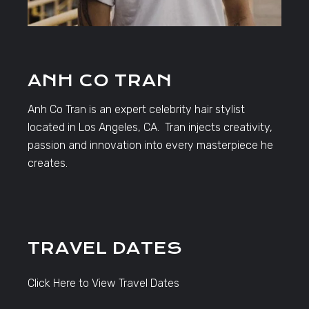
ANH CO TRAN
Anh Co Tran is an expert celebrity hair stylist
located in Los Angeles, CA. Tran injects creativity,
passion and innovation into every masterpiece he
creates.
TRAVEL DATES
Click Here to View Travel Dates