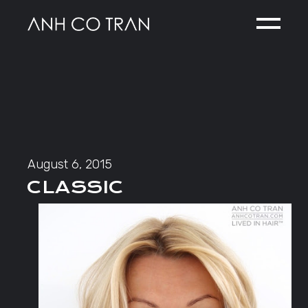
Skip
to
the
content
August 6, 2015
CLASSIC