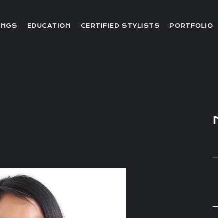
Editorial
INGS
EDUCATION
CERTIFIED STYLISTS
PORTFOLIO
Red Carpet
Video
Editorial
Red Carpet
Video