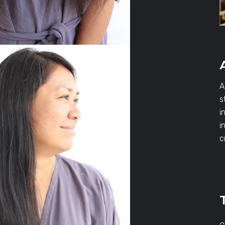
A
s
i
i
c