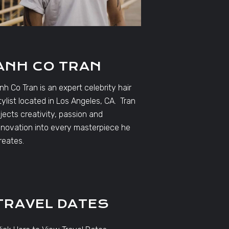
ANH CO TRAN
nh Co Tran is an expert celebrity hair
tylist located in Los Angeles, CA. Tran
njects creativity, passion and
nnovation into every masterpiece he
reates.
TRAVEL DATES