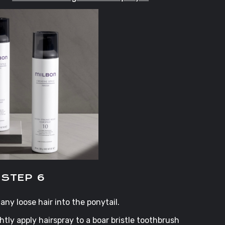
STEP 6
any loose hair into the ponytail.
ightly apply hairspray to a boar bristle toothbrush