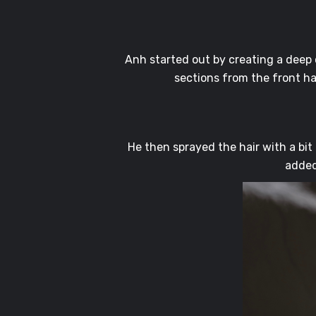
Anh started out by creating a deep c
sections from the front ha
He then sprayed the hair with a bit
added