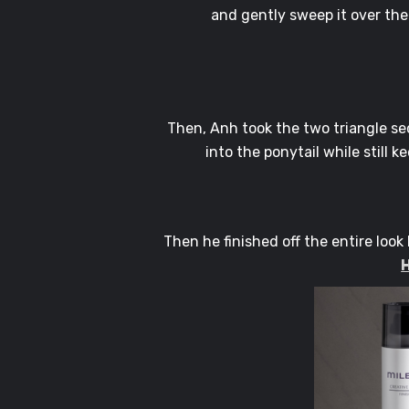
and gently sweep it over the
Then, Anh took the two triangle se
into the ponytail while still 
Then he finished off the entire look
H