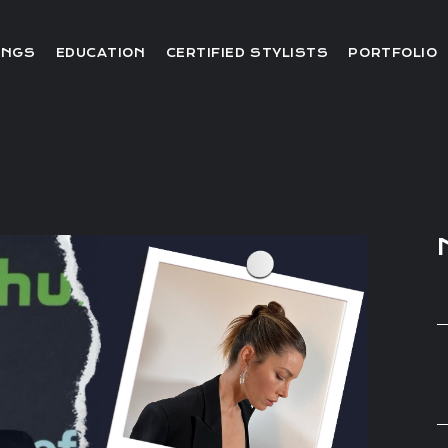
Editorial
INGS
EDUCATION
CERTIFIED STYLISTS
PORTFOLIO
Red Carpet
Video
Editorial
Red Carpet
Video