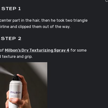
C
STEP 1
enter part in the hair, then he took two triangle
irline and clipped them out of the way.
STEP 2
 of
Milbon’s Dry Texturizing Spray 4
for some
 texture and grip.