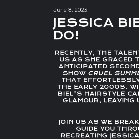
June 8, 2023
JESSICA BI
DO!
RECENTLY, THE TALEN
US AS SHE GRACED T
ANTICIPATED SECON
SHOW
CRUEL SUMM
THAT EFFORTLESSL
THE EARLY 2000S. WI
BIEL’S HAIRSTYLE C
GLAMOUR, LEAVING 
JOIN US AS WE BREA
GUIDE YOU THR
RECREATING JESSICA