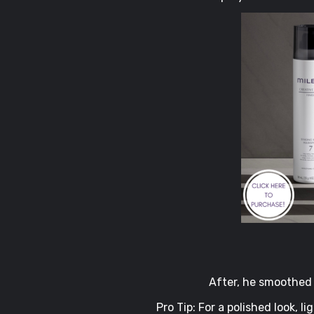
After, he smoothed 
Pro Tip: For a polished look, l