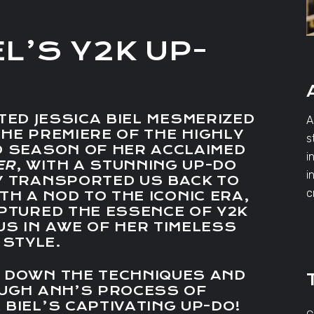
EL’S Y2K UP-
TED JESSICA BIEL MESMERIZED
A
HE PREMIERE OF THE HIGHLY
s
D SEASON OF HER ACCLAIMED
i
ER
, WITH A STUNNING UP-DO
i
Y TRANSPORTED US BACK TO
c
TH A NOD TO THE ICONIC ERA,
APTURED THE ESSENCE OF Y2K
US IN AWE OF HER TIMELESS
STYLE.
K DOWN THE TECHNIQUES AND
OUGH ANH’S PROCESS OF
 BIEL’S CAPTIVATING UP-DO!