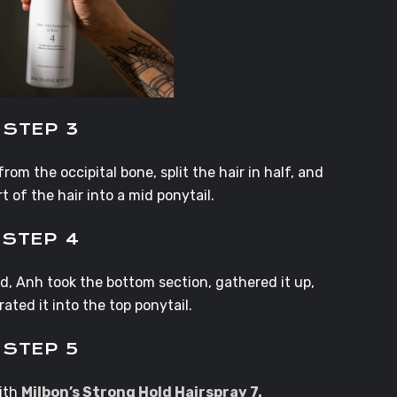
STEP 3
om the occipital bone, split the hair in half, and
t of the hair into a mid ponytail.
STEP 4
, Anh took the bottom section, gathered it up,
ated it into the top ponytail.
STEP 5
with
Milbon’s Strong Hold Hairspray 7.