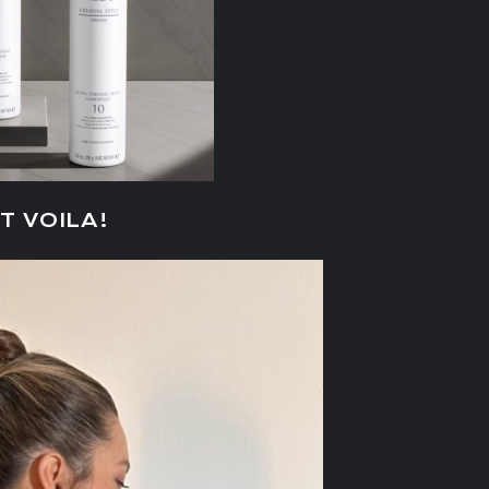
T VOILA!