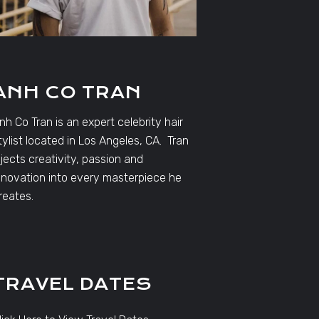
ANH CO TRAN
nh Co Tran is an expert celebrity hair
tylist located in Los Angeles, CA. Tran
njects creativity, passion and
nnovation into every masterpiece he
reates.
TRAVEL DATES