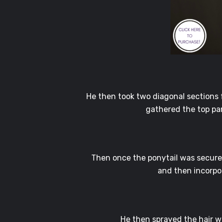
He then took two diagonal sections fr
gathered the top par
Then once the ponytail was secured
and then incorpor
He then sprayed the hair 